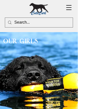
our girls