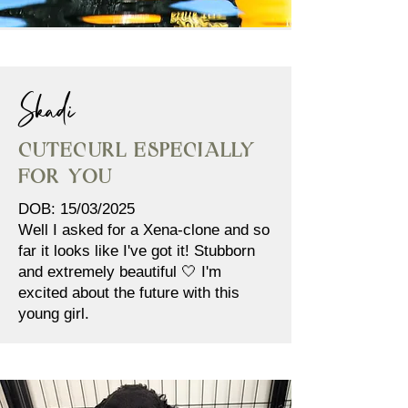
Skadi
Cutecurl Especially
for You
DOB: 15/03/2025
Well I asked for a Xena-clone and so
far it looks like I've got it! Stubborn
and extremely beautiful 🤍 I'm
excited about the future with this
young girl.