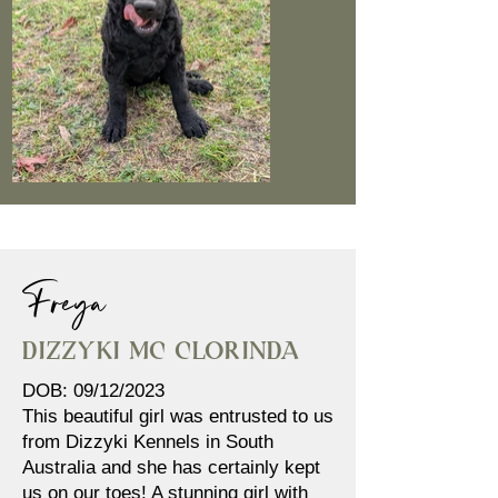
Freya
Dizzyki MC Clorinda
DOB: 09/12/2023
This beautiful girl was entrusted to us
from Dizzyki Kennels in South
Australia and she has certainly kept
us on our toes! A stunning girl with