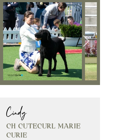
Cindy
Ch Cutecurl Marie
Curie