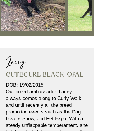
Lacey
Cutecurl Black Opal
DOB: 19/02/2015
Our breed ambassador. Lacey
always comes along to Curly Walk
and until recently all the breed
promotion events such as the Dog
Lovers Show, and Pet Expo. With a
steady unflappable temperament, she