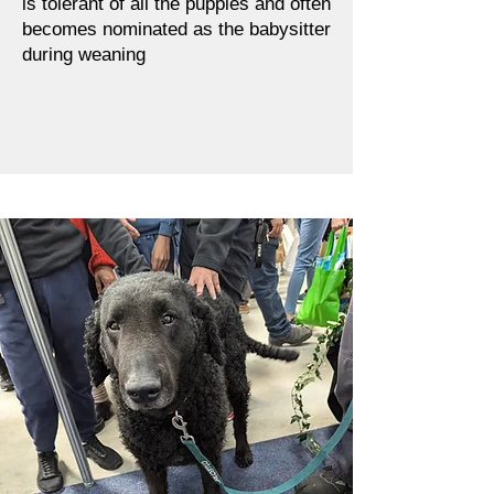
is tolerant of all the puppies and often
becomes nominated as the babysitter
during weaning