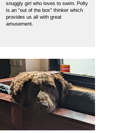
snuggly girl who loves to swim. Polly
is an “out of the box” thinker which
provides us all with great
amusement.