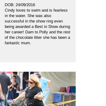
DOB: 24/09/2016
Cindy loves to swim and is fearless
in the water. She was also
successful in the show ring even
being awarded a Best in Show during
her career! Dam to Polly and the rest
of the chocolate litter she has been a
fantastic mum.