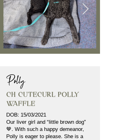
Polly
Ch Cutecurl Polly
Waffle
DOB: 15/03/2021
Our liver girl and “little brown dog”
🤎. With such a happy demeanor,
Polly is eager to please. She is a