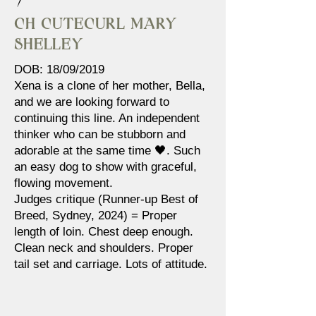
Ch Cutecurl Mary
Shelley
DOB: 18/09/2019
Xena is a clone of her mother, Bella,
and we are looking forward to
continuing this line. An independent
thinker who can be stubborn and
adorable at the same time 🖤. Such
an easy dog to show with graceful,
flowing movement.
Judges critique (Runner-up Best of
Breed, Sydney, 2024) = Proper
length of loin. Chest deep enough.
Clean neck and shoulders. Proper
tail set and carriage. Lots of attitude.