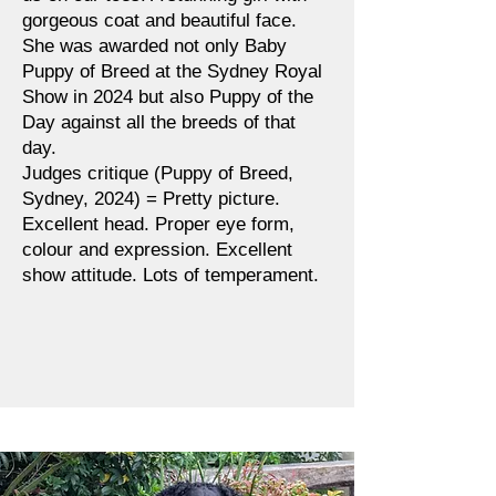
gorgeous coat and beautiful face.
She was awarded not only Baby
Puppy of Breed at the Sydney Royal
Show in 2024 but also Puppy of the
Day against all the breeds of that
day.
Judges critique (Puppy of Breed,
Sydney, 2024) = Pretty picture.
Excellent head. Proper eye form,
colour and expression. Excellent
show attitude. Lots of temperament.