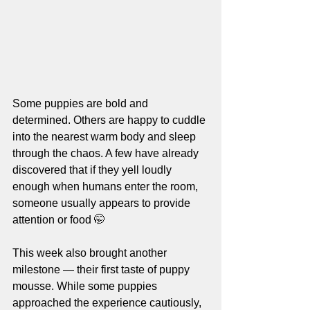
Some puppies are bold and 
determined. Others are happy to cuddle 
into the nearest warm body and sleep 
through the chaos. A few have already 
discovered that if they yell loudly 
enough when humans enter the room, 
someone usually appears to provide 
attention or food 🤭
This week also brought another 
milestone — their first taste of puppy 
mousse. While some puppies 
approached the experience cautiously, 