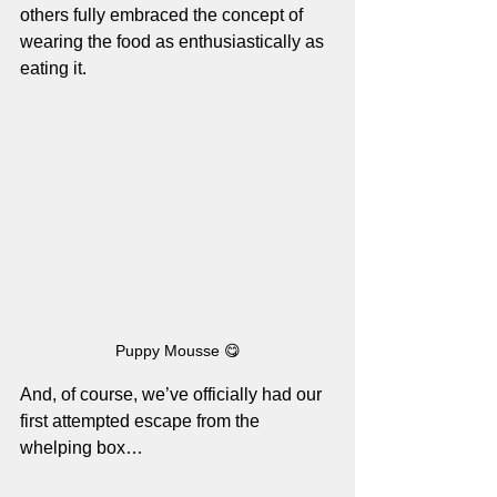
others fully embraced the concept of 
wearing the food as enthusiastically as 
eating it.
Puppy Mousse 😋
And, of course, we’ve officially had our 
first attempted escape from the 
whelping box…