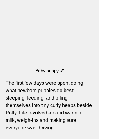
Baby puppy 💕
The first few days were spent doing 
what newborn puppies do best: 
sleeping, feeding, and piling 
themselves into tiny curly heaps beside 
Polly. Life revolved around warmth, 
milk, weigh-ins and making sure 
everyone was thriving.