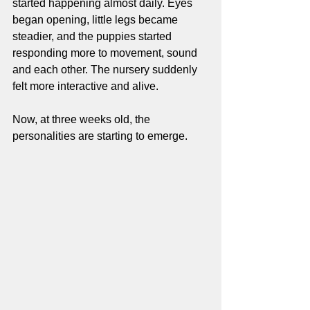
started happening almost daily. Eyes 
began opening, little legs became 
steadier, and the puppies started 
responding more to movement, sound 
and each other. The nursery suddenly 
felt more interactive and alive.
Now, at three weeks old, the 
personalities are starting to emerge.