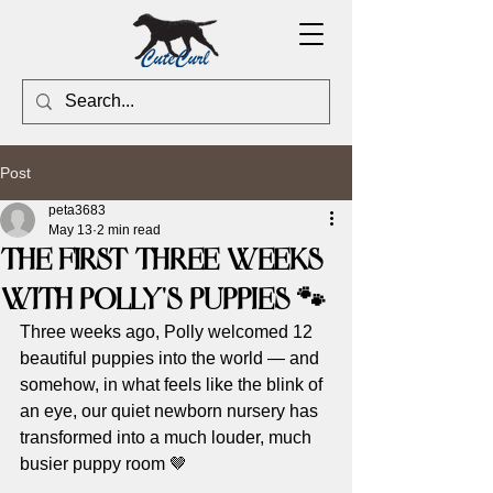
Post
peta3683
May 13
2 min read
The First Three Weeks
With Polly’s Puppies 🐾
Three weeks ago, Polly welcomed 12 
beautiful puppies into the world — and 
somehow, in what feels like the blink of 
an eye, our quiet newborn nursery has 
transformed into a much louder, much 
busier puppy room 🤎