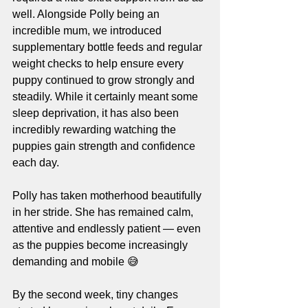
well. Alongside Polly being an 
incredible mum, we introduced 
supplementary bottle feeds and regular 
weight checks to help ensure every 
puppy continued to grow strongly and 
steadily. While it certainly meant some 
sleep deprivation, it has also been 
incredibly rewarding watching the 
puppies gain strength and confidence 
each day.
Polly has taken motherhood beautifully 
in her stride. She has remained calm, 
attentive and endlessly patient — even 
as the puppies become increasingly 
demanding and mobile 😅
By the second week, tiny changes 