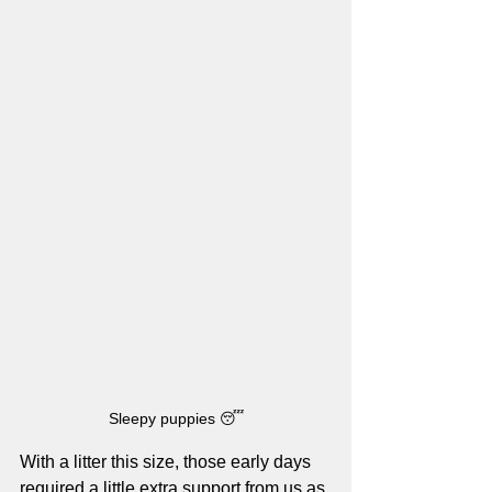
Sleepy puppies 😴
With a litter this size, those early days 
required a little extra support from us as 